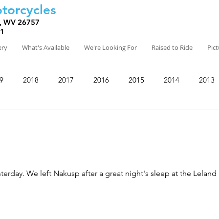
torcycles
, WV 26757
81
ery
What's Available
We're Looking For
Raised to Ride
Pic
9
2018
2017
2016
2015
2014
2013
otel, the oldest hotel in