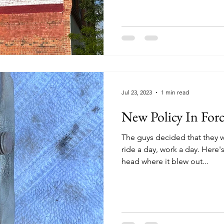
Jul 23, 2023
1 min read
New Policy In Forc
The guys decided that they w
ride a day, work a day. Here
head where it blew out...