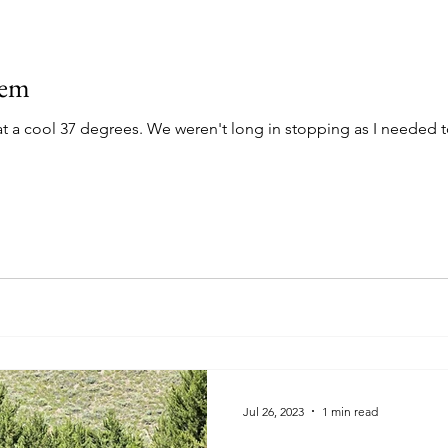
Gem
stopping as I needed to put on my riding pants and
Jul 26, 2023
1 min read