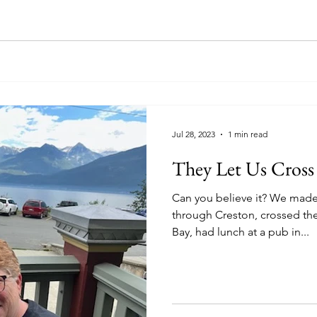
Jul 28, 2023
1 min read
They Let Us Cross
Can you believe it? We made it across the border up
through Creston, crossed th
Bay, had lunch at a pub in...