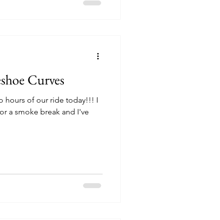
shoe Curves
o hours of our ride today!!! I
for a smoke break and I've