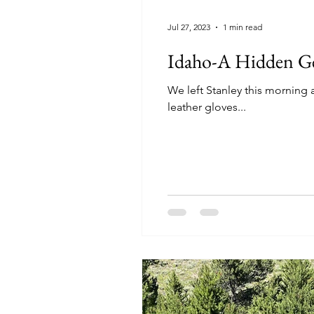
Jul 27, 2023
1 min read
Idaho-A Hidden 
We left Stanley this morning at a cool 37 degrees. We weren't long in 
leather gloves...