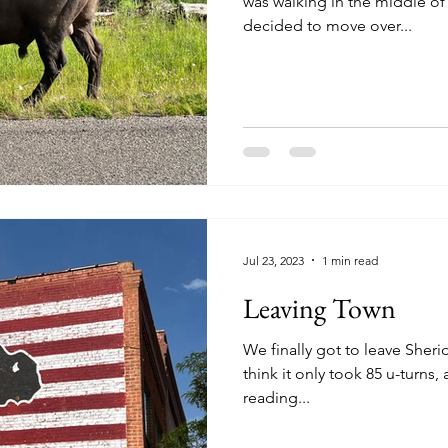
was walking in the middle of o
decided to move over...
Jul 23, 2023
1 min read
Leaving Town
We finally got to leave Sheridan today. I'm
think it only took 85 u-turns, a s
reading...