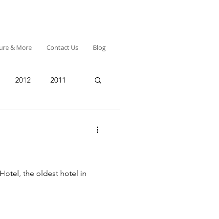
ture & More
Contact Us
Blog
2012
2011