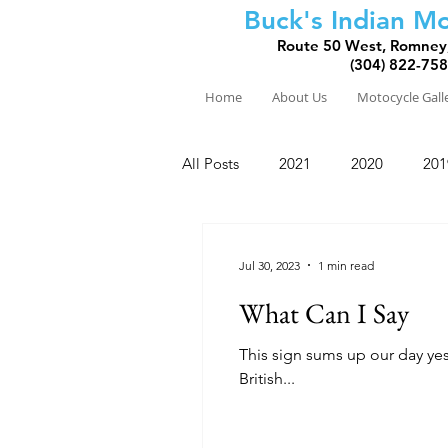
Buck's Indian Mo
Route 50 West, Romney
(304) 822-75
Home
About Us
Motocycle Gall
All Posts
2021
2020
201
2010
2009
2008
Jul 30, 2023
1 min read
What Can I Say
This sign sums up our day yesterday. We left Nakusp after a great night's sleep at the Leland H
British...