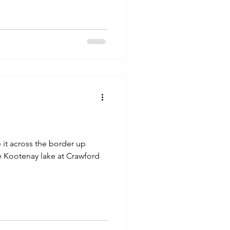
e Kootenay lake at Crawford