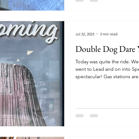
Jul 22, 2023
3 min read
Double Dog Dare 
Today was quite the ride. We left out of Deadwood and
went to Lead and on into Sp
spectacular! Gas stations are.