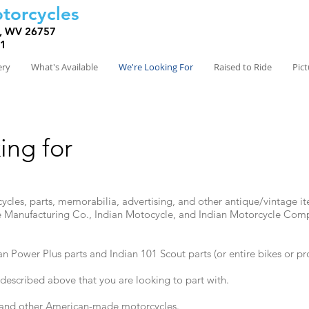
torcycles
, WV 26757
81
ery
What's Available
We're Looking For
Raised to Ride
Pic
ing for
rcycles, parts, memorabilia, advertising, and other antique/vintage i
 Manufacturing Co., Indian Motocycle, and Indian Motorcycle Com
ian Power Plus parts and Indian 101 Scout parts (or entire bikes or pro
 described above that you are looking to part with.
s and other American-made motorcycles.