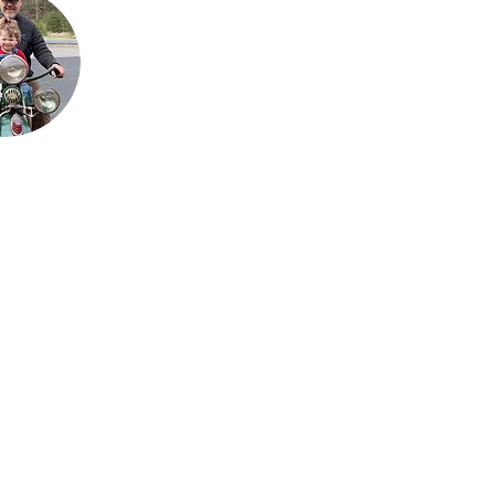
is his passion for the
bikes that has
allowed the team to
grow their collection
to what it is today.
He loves sharing his
talents with his sons,
Justin and Jared,
almost as much as
he enjoys sharing his
love for the
motorcycles with his
9 grandchildren.
My Mailing List