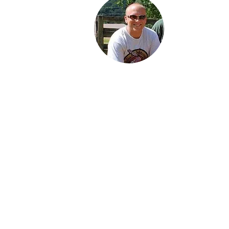
Jared is a third
generation Ind
enthusiast. He 
proud Dad of 
daughters: Jor
Karter and Spe
Jared lives wit
family in Findl
Ohio and work
an engineer in
petroleum indu
His favorite
motorcycle fr
family collecti
the 1934 Stan
Scout.
About Us