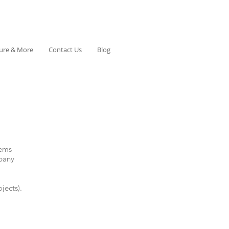
ture & More
Contact Us
Blog
tems
pany
jects).