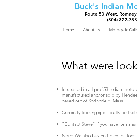
Buck's Indian Mo
Route 50 West, Romney
(304) 822-75
Home
About Us
Motocycle Gall
What were look
Interested in all pre ’53 Indian moto
manufactured and/or sold by Hendee
based out of Springfield, Mass.
Currently looking specifically for Ind
“
Contact Steve
” if you have items as
Note: We also buy entire collection