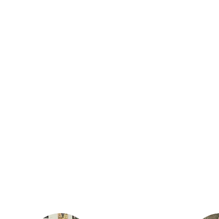
Justin lives in