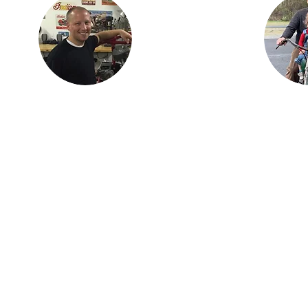
Findlay, OH with his
ian
children, Karson and
is the
Isabella. Justin is an
three
engineer with
dan,
Marathon Petroleum
ncer.
in Findlay. He is
h his
most proud of Lil
ay,
Miss Red, the first
s as
bike (741 Custom) he
 the
independently
stry.
restored.
om the
on is
dard
Join 