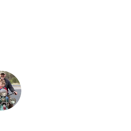
Steve is Buck's son. It
is his passion for the
bikes that has
allowed the team to
grow their collection
to what it is today.
He loves sharing his
talents with his sons,
Justin and Jared,