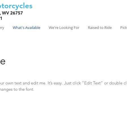
torcycles
, WV 26757
81
ery
What's Available
We're Looking For
Raised to Ride
Pic
le
r own text and edit me. It’s easy. Just click “Edit Text” or double c
anges to the font.