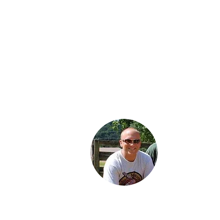
Jared is a third
generation Ind
enthusiast. He 
proud Dad of 
daughters: Jor
Karter and Spe
Jared lives wit
family in Findl
Ohio and work