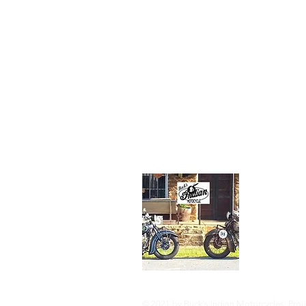
an engineer in
petroleum indu
His favorite
motorcycle fr
family collecti
the 1934 Stan
Scout.
About Us
Buck's I
Route 5
(304) 82
rinkerind
© 2021 by Buck's Indian Motorcycles. Prou