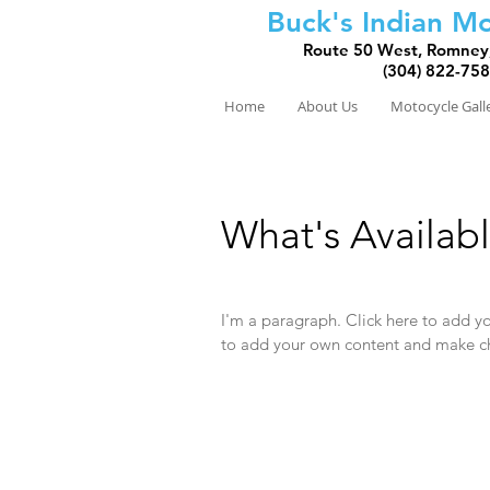
Buck's Indian Mo
Route 50 West, Romney
(304) 822-75
Home
About Us
Motocycle Gall
What's Availab
I'm a paragraph. Click here to add you
to add your own content and make ch