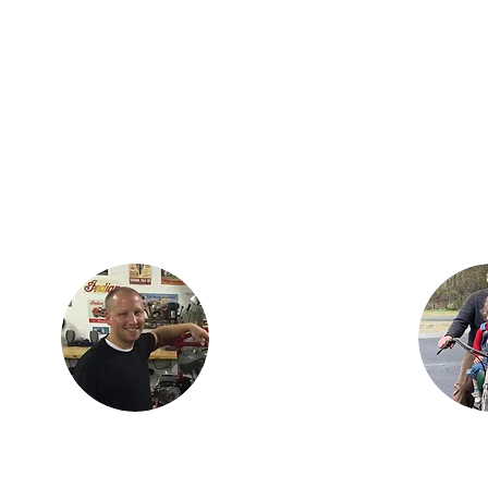
Justin lives in
Findlay, OH with his
ian
children, Karson and
is the
Isabella. Justin is an
three
engineer with
dan,
Marathon Petroleum
ncer.
in Findlay. He is
h his
most proud of Lil
ay,
Miss Red, the first
s as