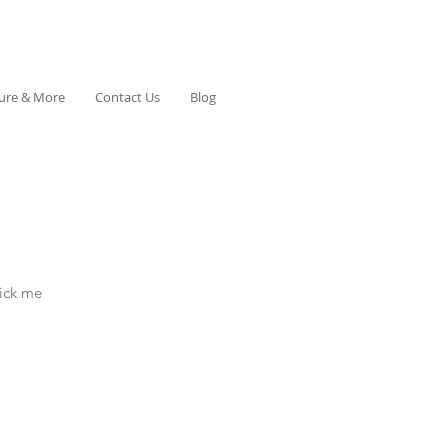
ture & More
Contact Us
Blog
lick me