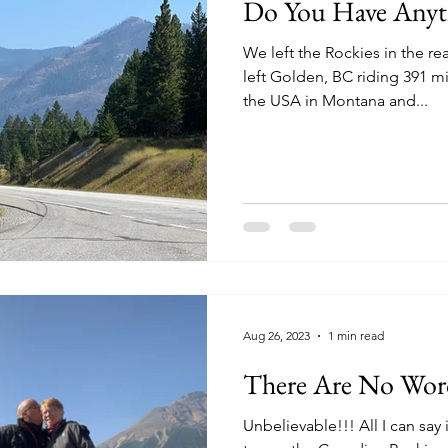
Do You Have Anyt
We left the Rockies in the r
left Golden, BC riding 391 m
the USA in Montana and...
Aug 26, 2023
1 min read
There Are No Wor
Unbelievable!!! All I can say 