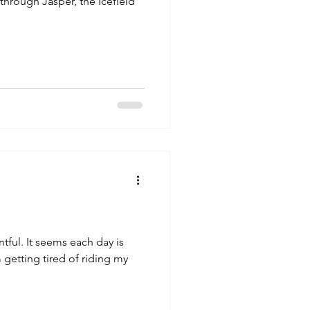
through Jasper, the Icefield
ch day is
 getting tired of riding my