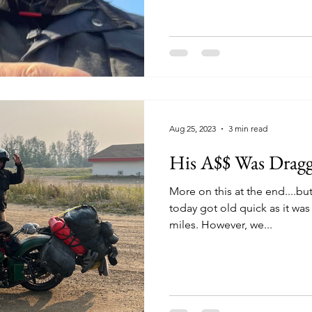
Aug 25, 2023
3 min read
His A$$ Was Drag
More on this at the end....bu
today got old quick as it was
miles. However, we...