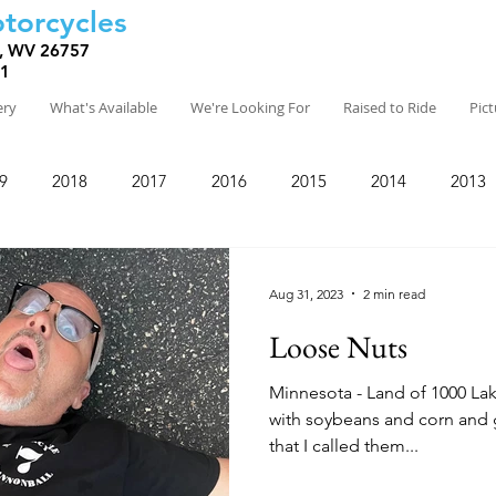
torcycles
, WV 26757
81
ery
What's Available
We're Looking For
Raised to Ride
Pic
9
2018
2017
2016
2015
2014
2013
Aug 31, 2023
2 min read
Loose Nuts
Minnesota - Land of 1000 Lakes and hog farm
with soybeans and corn and gently
that I called them...