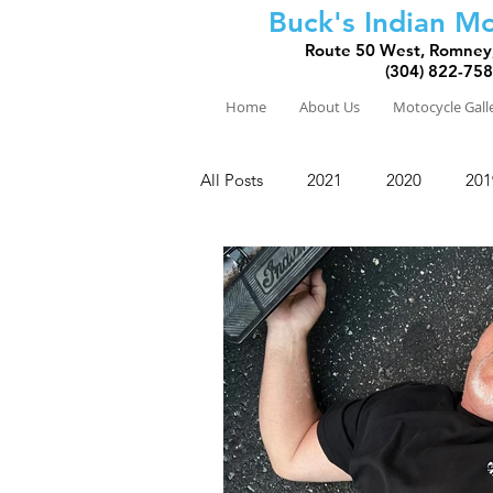
Buck's Indian Mo
Route 50 West, Romney
(304) 822-75
Home
About Us
Motocycle Gall
All Posts
2021
2020
201
2010
2009
2008