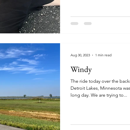
Aug 30, 2023
1 min read
Windy
The ride today over the back
Detroit Lakes, Minnesota wa
long day. We are trying to...