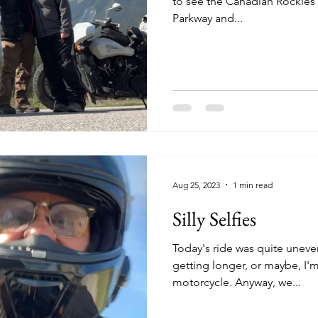
to see the Canadian Rockies 
Parkway and...
Aug 25, 2023
1 min read
Silly Selfies
Today's ride was quite uneventful. It seems ea
getting longer, or maybe, I'm
motorcycle. Anyway, we...