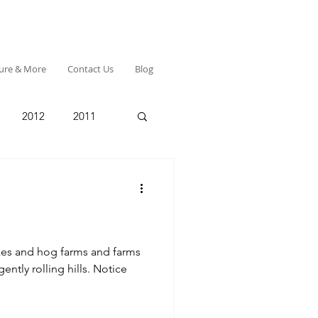
ture & More
Contact Us
Blog
2012
2011
s and farms
 rolling hills. Notice