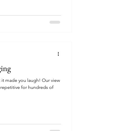
ging
t it made you laugh! Our view
 repetitive for hundreds of