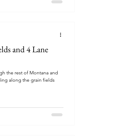
elds and 4 Lane
ugh the rest of Montana and
ing along the grain fields