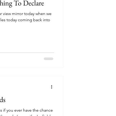
hing To Declare
ear view mirror today when we
iles today coming back into
ds
is if you ever have the chance