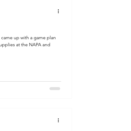
we came up with a game plan