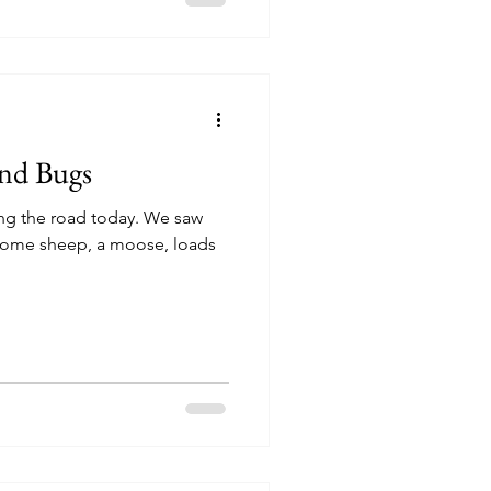
and Bugs
long the road today. We saw
 some sheep, a moose, loads