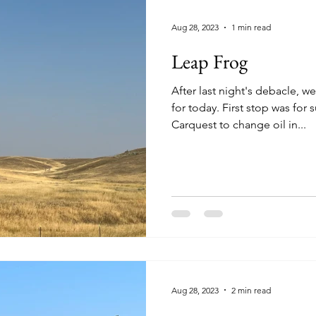
Aug 28, 2023
1 min read
Leap Frog
After last night's debacle, 
for today. First stop was for supplies at the NAPA and
Carquest to change oil in...
Aug 28, 2023
2 min read