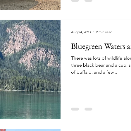
Aug 24, 2023
2 min read
Bluegreen Waters 
There was lots of wildlife a
three black bear and a cub,
of buffalo, and a few...