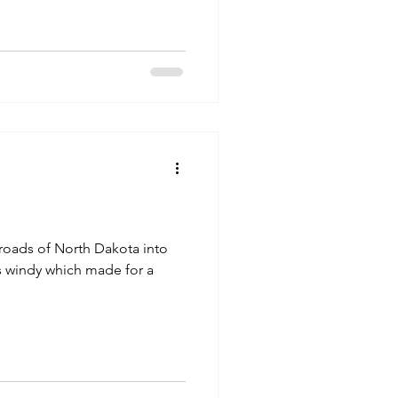
roads of North Dakota into
s windy which made for a