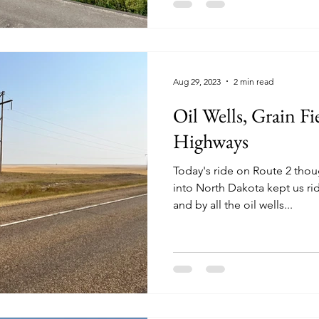
Aug 29, 2023
2 min read
Oil Wells, Grain Fi
Highways
Today's ride on Route 2 tho
into North Dakota kept us rid
and by all the oil wells...