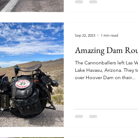
Sep 22, 2023
1 min read
Amazing Dam Rou
The Cannonballers left Las 
Lake Havasu, Arizona. They 
over Hoover Dam on their...