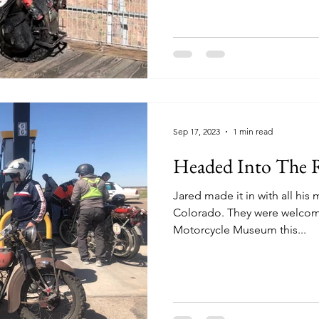
Sep 17, 2023
1 min read
Headed Into The 
Jared made it in with all his
Colorado. They were welcomed to the Rocky Mountain
Motorcycle Museum this...