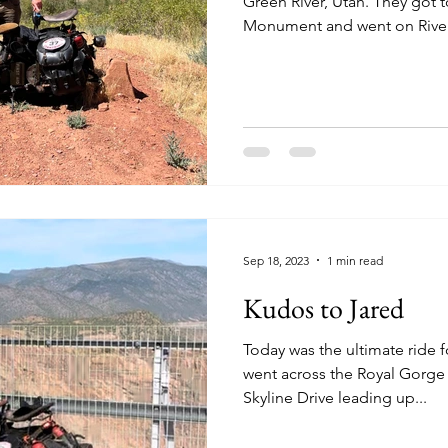
Green River, Utah. They got to see Colorado National
Monument and went on River
Sep 18, 2023
1 min read
Kudos to Jared
Today was the ultimate ride for
went across the Royal Gorge
Skyline Drive leading up...