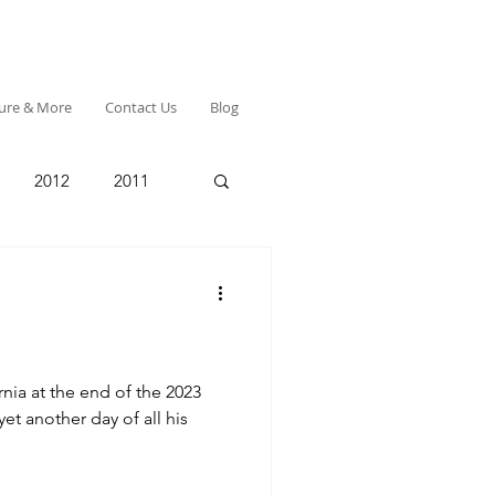
ture & More
Contact Us
Blog
2012
2011
rnia at the end of the 2023
et another day of all his