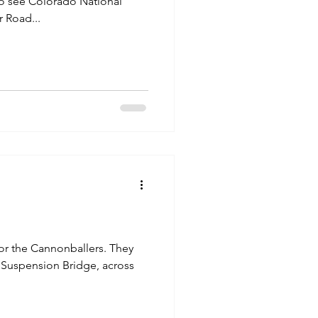
 Road...
 the Cannonballers. They
 Suspension Bridge, across