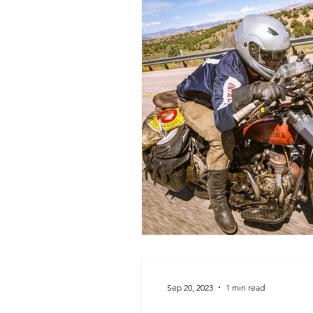
Sep 20, 2023
1 min read