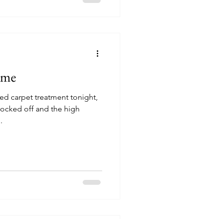
ome
ed carpet treatment tonight,
locked off and the high
.