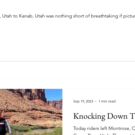
, Utah to Kanab, Utah was nothing short of breathtaking if pictu
Sep 19, 2023
1 min read
Knocking Down T
Today riders left Montrose,