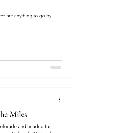
res are anything to go by.
he Miles
 Colorado and headed for