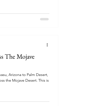
ss The Mojave
asu, Arizona to Palm Desert,
 the Mojave Desert. This is