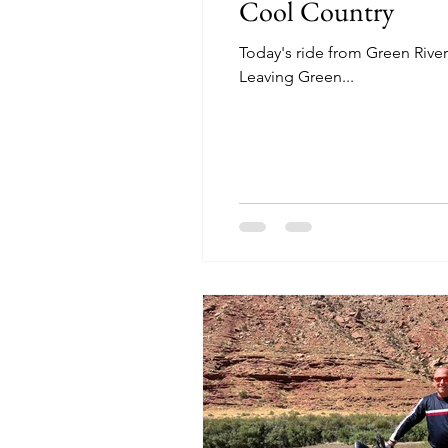
Cool Country
Today's ride from Green River
Leaving Green...