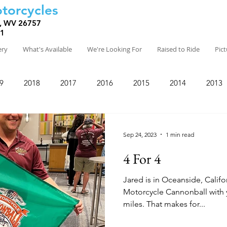
torcycles
, WV 26757
81
ery
What's Available
We're Looking For
Raised to Ride
Pic
9
2018
2017
2016
2015
2014
2013
Sep 24, 2023
1 min read
4 For 4
Jared is in Oceanside, Califo
Motorcycle Cannonball with y
miles. That makes for...