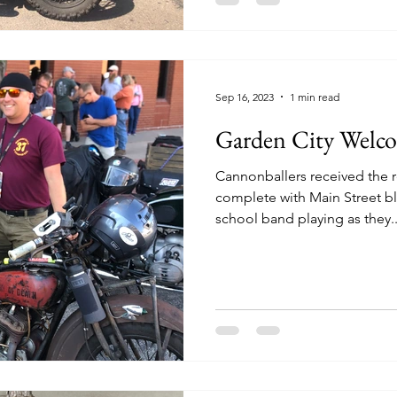
Sep 16, 2023
1 min read
Garden City Welc
Cannonballers received the r
complete with Main Street b
school band playing as they..