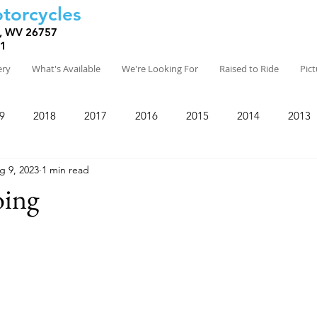
torcycles
, WV 26757
81
ery
What's Available
We're Looking For
Raised to Ride
Pic
9
2018
2017
2016
2015
2014
2013
g 9, 2023
1 min read
ing