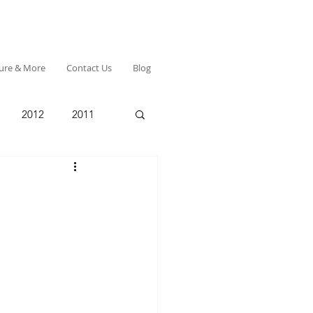
ture & More
Contact Us
Blog
2012
2011