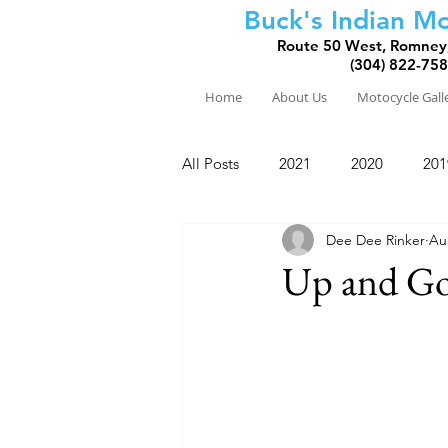
Buck's Indian Mo
Route 50 West, Romney
(304) 822-75
Home
About Us
Motocycle Gall
All Posts
2021
2020
201
Dee Dee Rinker
Au
2010
2009
2008
Up and Go