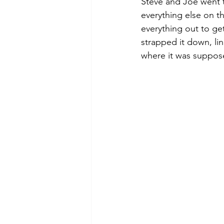
Steve and Joe went t
everything else on t
everything out to get
strapped it down, li
where it was suppos