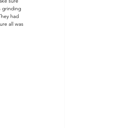
ake sure 
 grinding 
 They had 
re all was 