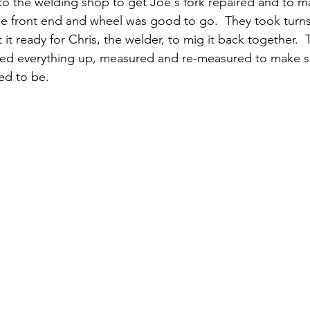
o the welding shop to get Joe's fork repaired and to m
he front end and wheel was good to go.  They took turns
 it ready for Chris, the welder, to mig it back together. 
ned everything up, measured and re-measured to make su
ed to be. 