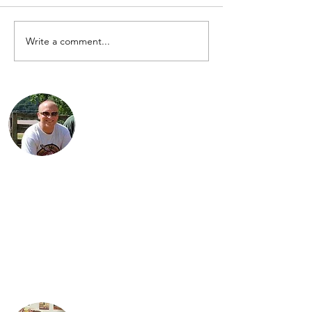
for the 2016 Cannonball.
Enjoy! However, riders are
anxiously awaiting the 2018...
Write a comment...
Jared is a third generation Indian
enthusiast. He is the proud Dad of three
daughters: Jordan, Karter and Spencer.
Jared lives with his family in Findlay, Ohio
and works as an engineer in the
petroleum industry. His favorite
motorcycle from the family collection is
the 1934 Standard Scout.