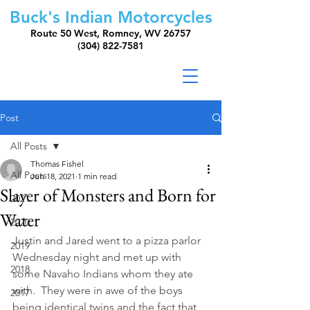
Buck's Indian Motorcycles
Route 50 West, Romney, WV 26757
(304) 822-7581
Post
All Posts
Thomas Fishel
All Posts
Jun 18, 2021
1 min read
Slayer of Monsters and Born for
2021
Water
2020
Justin and Jared went to a pizza parlor 
2019
Wednesday night and met up with 
2018
some Navaho Indians whom they ate 
with.  They were in awe of the boys 
2017
being identical twins and the fact that 