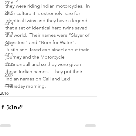
2016
they were riding Indian motorcycles.  In 
2015
their culture it is extremely  rare for 
identical twins and they have a legend 
2014
that a set of identical hero twins saved 
2013
the world.  Their names were “Slayer of 
Monsters” and “Born for Water”.  
2012
Justin and Jared explained about their 
2011
journey and the Motorcycle 
Cannonball and so they were given 
2010
those Indian names.   They put their 
2009
Indian names on Cali and Lexi 
2008
Thursday morning.  
2016