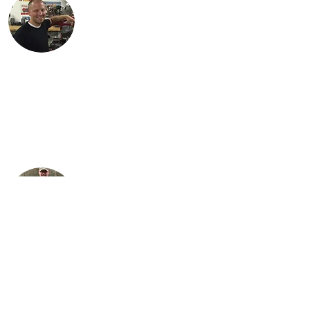
Justin lives in Findlay, OH with his
children, Karson and Isabella. Justin is an
engineer with Marathon Petroleum in
Findlay. He is most proud of Lil Miss Red,
the first bike (741 Custom) he
independently restored.
Steve is Buck's son. It is his passion for the
bikes that has allowed the team to grow
their collection to what it is today. He
loves sharing his talents with his sons,
Justin and Jared, almost as much as he