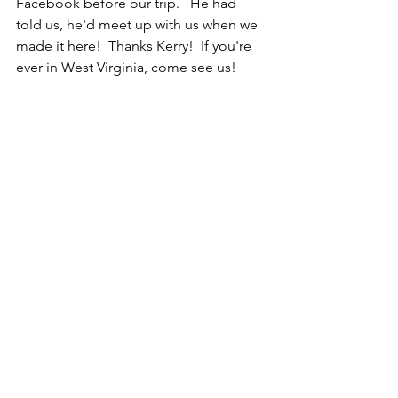
Facebook before our trip.   He had 
told us, he'd meet up with us when we 
made it here!  Thanks Kerry!  If you're 
ever in West Virginia, come see us!