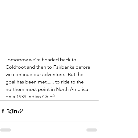
Tomorrow we're headed back to 
Coldfoot and then to Fairbanks before 
we continue our adventure.  But the 
goal has been met...... to ride to the 
northern most point in North America 
on a 1939 Indian Chief! 