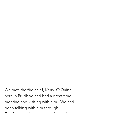
We met  the fire chief, Kerry  O'Quinn, 
here in Prudhoe and had a great time 
meeting and visiting with him.  We had 
been talking with him through 