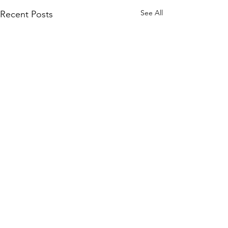
See All
Recent Posts
4 For 4
Comments