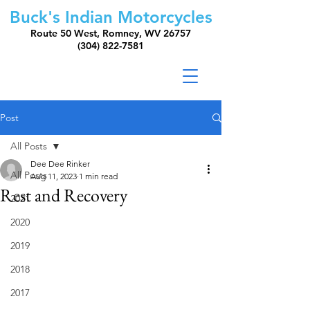
Buck's Indian Motorcycles
Route 50 West, Romney, WV 26757
(304) 822-7581
Post
All Posts
Dee Dee Rinker
All Posts
Aug 11, 2023
1 min read
Rest and Recovery
2021
2020
2019
2018
2017