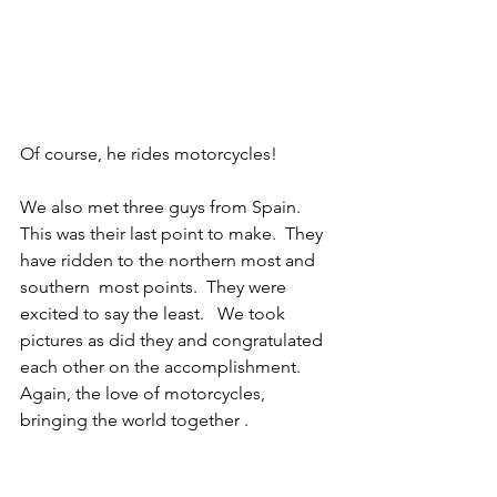
Of course, he rides motorcycles! 
We also met three guys from Spain.  
This was their last point to make.  They 
have ridden to the northern most and 
southern  most points.  They were 
excited to say the least.   We took 
pictures as did they and congratulated 
each other on the accomplishment.  
Again, the love of motorcycles, 
bringing the world together . 