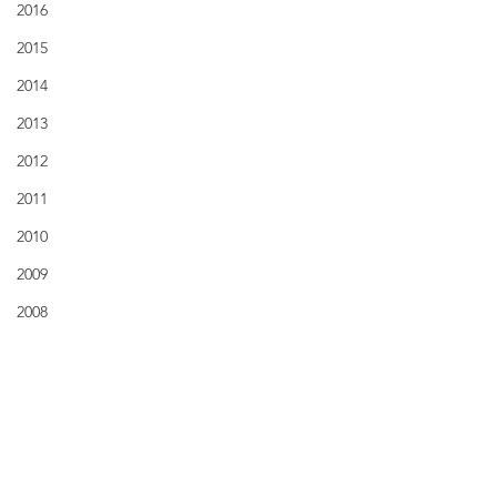
2016
2015
2014
2013
2012
2011
2010
2009
2008