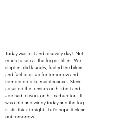
Today was rest and recovery day!  Not 
much to see as the fog is still in.  We 
slept in, did laundry, fueled the bikes 
and fuel bags up for tomorrow and 
completed bike maintenance.  Steve 
adjusted the tension on his belt and 
Joe had to work on his carburetor.   It 
was cold and windy today and the fog 
is still thick tonight.  Let's hope it clears 
out tomorrow.   