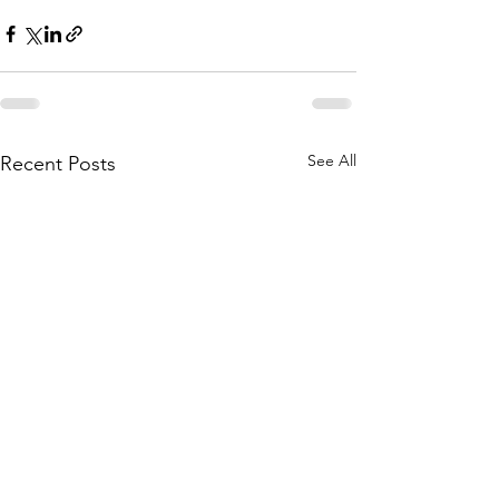
See All
Recent Posts