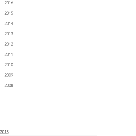
2016
2015
2014
2013
2012
2011
2010
2009
2008
2015