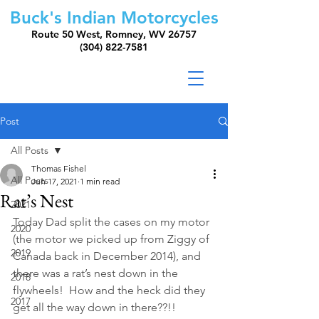
Buck's Indian Motorcycles
Route 50 West, Romney, WV 26757
(304) 822-7581
Post
All Posts
Thomas Fishel
All Posts
Jun 17, 2021
1 min read
Rat’s Nest
2021
Today Dad split the cases on my motor 
2020
(the motor we picked up from Ziggy of 
2019
Canada back in December 2014), and 
there was a rat’s nest down in the 
2018
flywheels!  How and the heck did they 
2017
get all the way down in there??!! 