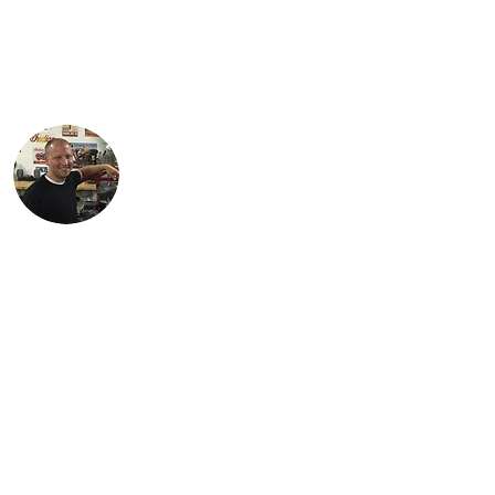
and works as an engineer in the
petroleum industry. His favorite
motorcycle from the family collection is
the 1934 Standard Scout.
Justin lives in Findlay, OH with his
children, Karson and Isabella. Justin is an
engineer with Marathon Petroleum in
Findlay. He is most proud of Lil Miss Red,
the first bike (741 Custom) he
independently restored.