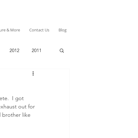
ture & More
Contact Us
Blog
2012
2011
te.  I got 
xhaust out for 
 brother like 