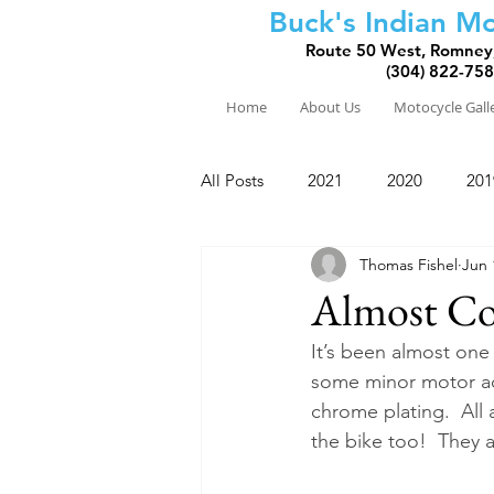
Buck's Indian Mo
Route 50 West, Romney
(304) 822-75
Home
About Us
Motocycle Gall
All Posts
2021
2020
201
Thomas Fishel
Jun 
2010
2009
2008
Almost Co
It’s been almost one 
some minor motor ad
chrome plating.  All 
the bike too!  They a