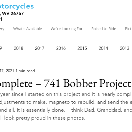
torcycles
, WV 26757
81
ery
What's Available
We're Looking For
Raised to Ride
Pic
9
2018
2017
2016
2015
2014
2013
17, 2021
1 min read
mplete – 741 Bobber Project
year since I started on this project and it is nearly comple
justments to make, magneto to rebuild, and send the e
and all, it is essentially done.  I think Dad, Granddad, and
ll look pretty proud in these photos.