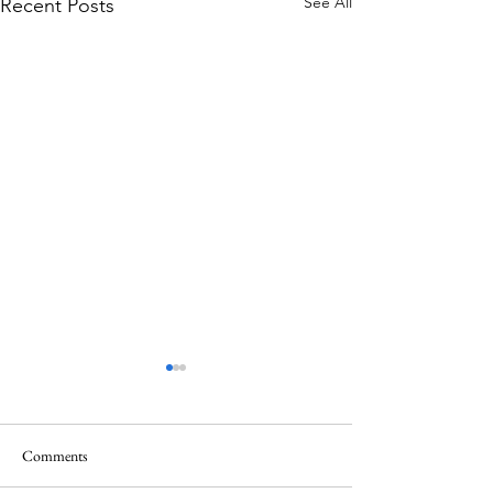
See All
Recent Posts
Comments