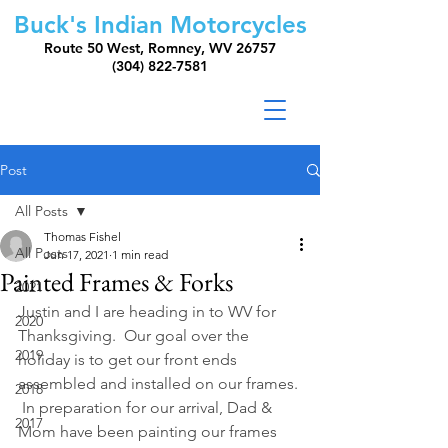
Buck's Indian Motorcycles
Route 50 West, Romney, WV 26757
(304) 822-7581
Post
All Posts
Thomas Fishel
All Posts
Jun 17, 2021
1 min read
Painted Frames & Forks
2021
Justin and I are heading in to WV for 
2020
Thanksgiving.  Our goal over the 
2019
holiday is to get our front ends 
assembled and installed on our frames. 
2018
 In preparation for our arrival, Dad & 
2017
Mom have been painting our frames 