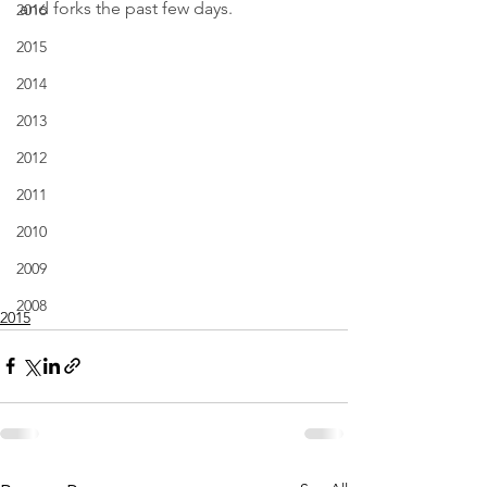
and forks the past few days.
2016
2015
2014
2013
2012
2011
2010
2009
2008
2015