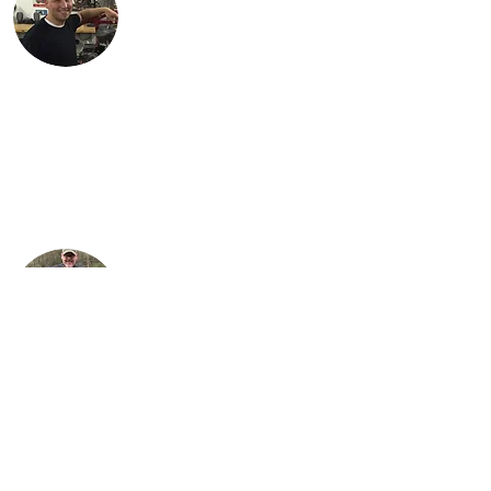
Justin lives in Findlay, OH with his
children, Karson and Isabella. Justin is an
engineer with Marathon Petroleum in
Findlay. He is most proud of Lil Miss Red,
the first bike (741 Custom) he
independently restored.
Steve is Buck's son. It is his passion for the
bikes that has allowed the team to grow
their collection to what it is today. He
loves sharing his talents with his sons,
Justin and Jared, almost as much as he