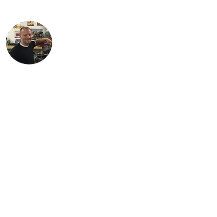
the 1934 Standard Scout.
Justin lives in Findlay, OH with his
children, Karson and Isabella. Justin is an
engineer with Marathon Petroleum in
Findlay. He is most proud of Lil Miss Red,
the first bike (741 Custom) he
independently restored.
Steve is Buck's son. It is his passion for the
bikes that has allowed the team to grow