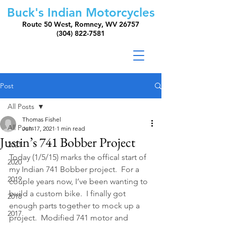
Buck's Indian Motorcycles
Route 50 West, Romney, WV 26757
(304) 822-7581
Post
All Posts
Thomas Fishel
All Posts
Jun 17, 2021
1 min read
Justin’s 741 Bobber Project
2021
Today (1/5/15) marks the offical start of 
2020
my Indian 741 Bobber project.  For a 
2019
couple years now, I’ve been wanting to 
build a custom bike.  I finally got 
2018
enough parts together to mock up a 
2017
project.  Modified 741 motor and 