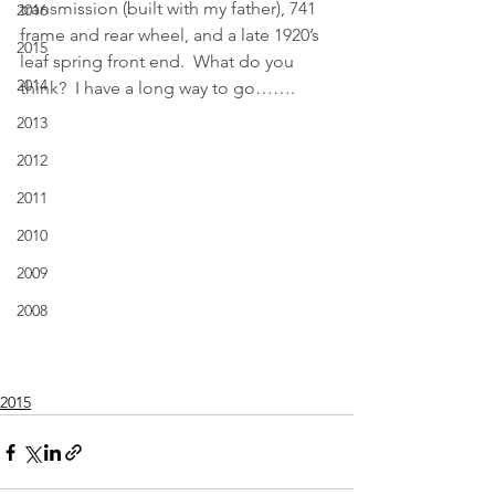
transmission (built with my father), 741 
2016
frame and rear wheel, and a late 1920’s 
2015
leaf spring front end.  What do you 
2014
think?  I have a long way to go…….
2013
2012
2011
2010
2009
2008
2015