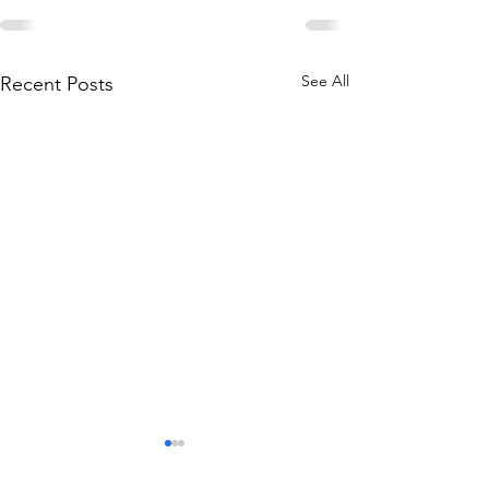
See All
Recent Posts