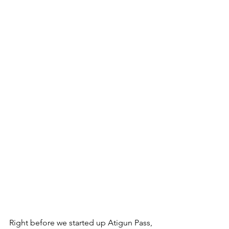
Right before we started up Atigun Pass, 