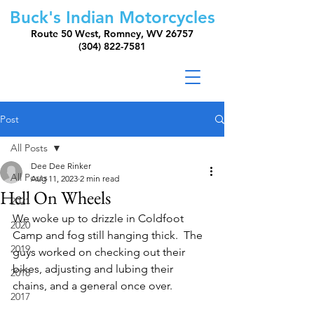
Buck's Indian Motorcycles
Route 50 West, Romney, WV 26757
(304) 822-7581
Post
All Posts
Dee Dee Rinker
All Posts
Aug 11, 2023
2 min read
Hell On Wheels
2021
We woke up to drizzle in Coldfoot 
2020
Camp and fog still hanging thick.  The  
2019
guys worked on checking out their 
bikes, adjusting and lubing their 
2018
chains, and a general once over.  
2017