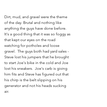
Dirt, mud, and gravel were the theme 
of the day. Brutal and nothing like 
anything the guys have done before.  
It's a good thing that it was so foggy as 
that kept our eyes on the road 
watching for potholes and loose 
gravel.  The guys both had yard sales - 
Steve lost his jumpers that he brought 
to start Joe's bike in the cold and Joe 
lost his sneakers.  Joe's carb is giving 
him fits and Steve has figured out that 
his chirp is the belt slipping on his 
generator and not his heads sucking 
air.  