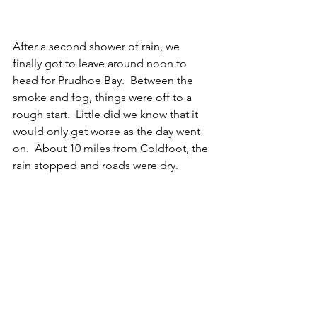
After a second shower of rain, we 
finally got to leave around noon to 
head for Prudhoe Bay.  Between the 
smoke and fog, things were off to a 
rough start.  Little did we know that it 
would only get worse as the day went 
on.  About 10 miles from Coldfoot, the 
rain stopped and roads were dry. 