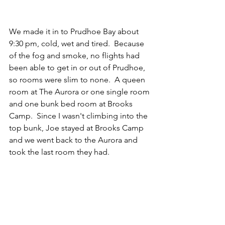
We made it in to Prudhoe Bay about 
9:30 pm, cold, wet and tired.  Because 
of the fog and smoke, no flights had 
been able to get in or out of Prudhoe, 
so rooms were slim to none.  A queen 
room at The Aurora or one single room 
and one bunk bed room at Brooks 
Camp.  Since I wasn't climbing into the 
top bunk, Joe stayed at Brooks Camp 
and we went back to the Aurora and 
took the last room they had.  