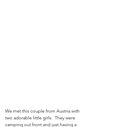
We met this couple from Austria with 
two adorable little girls.  They were 
camping out front and just having a 