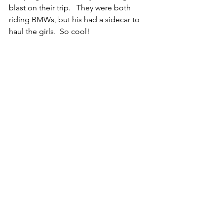
blast on their trip.   They were both 
riding BMWs, but his had a sidecar to 
haul the girls.  So cool!