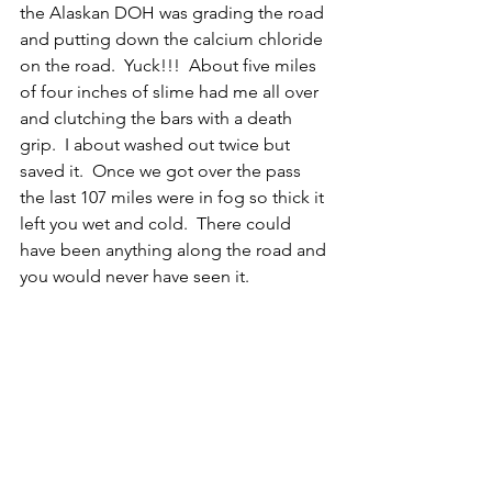
the Alaskan DOH was grading the road 
and putting down the calcium chloride 
on the road.  Yuck!!!  About five miles 
of four inches of slime had me all over 
and clutching the bars with a death 
grip.  I about washed out twice but 
saved it.  Once we got over the pass 
the last 107 miles were in fog so thick it 
left you wet and cold.  There could 
have been anything along the road and 
you would never have seen it.   