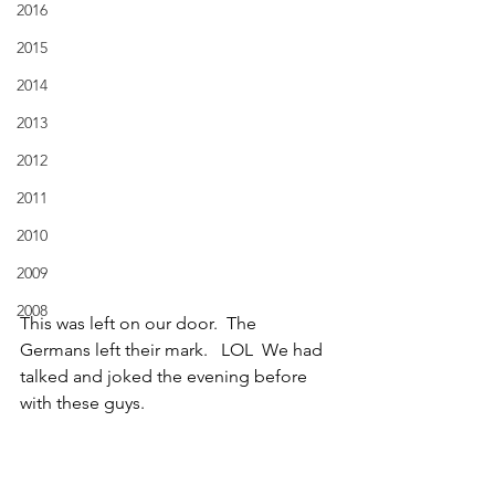
2016
2015
2014
2013
2012
2011
2010
2009
2008
This was left on our door.  The 
Germans left their mark.   LOL  We had 
talked and joked the evening before 
with these guys.  