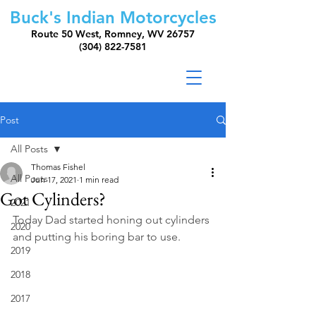
Buck's Indian Motorcycles
Route 50 West, Romney, WV 26757
(304) 822-7581
Post
All Posts
Thomas Fishel
All Posts
Jun 17, 2021
1 min read
Got Cylinders?
2021
Today Dad started honing out cylinders 
2020
and putting his boring bar to use.
2019
2018
2017