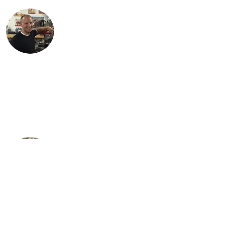
Justin lives in Findlay, OH with his
children, Karson and Isabella. Justin is an
engineer with Marathon Petroleum in
Findlay. He is most proud of Lil Miss Red,
the first bike (741 Custom) he
independently restored.
Steve is Buck's son. It is his passion for the
bikes that has allowed the team to grow
their collection to what it is today. He