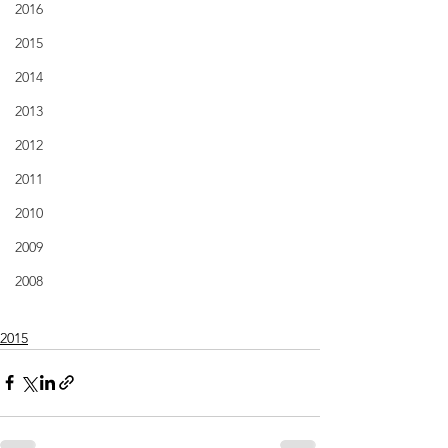
2016
2015
2014
2013
2012
2011
2010
2009
2008
2015