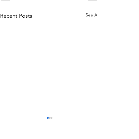
See All
Recent Posts