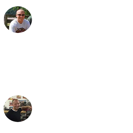
Jared is a third generation Indian
enthusiast. He is the proud Dad of three
daughters: Jordan, Karter and Spencer.
Jared lives with his family in Findlay, Ohio
and works as an engineer in the
petroleum industry. His favorite
motorcycle from the family collection is
the 1934 Standard Scout.
Justin lives in Findlay, OH with his