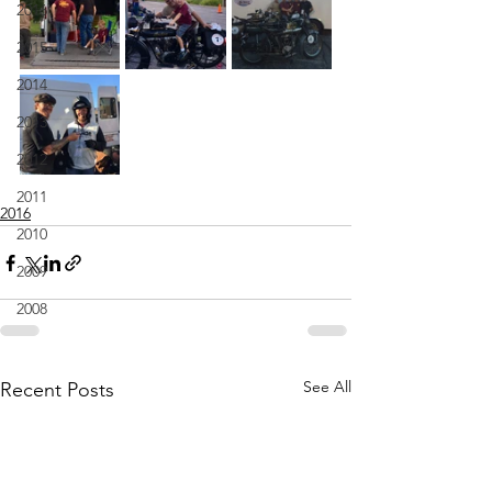
2016
2015
2014
2013
2012
2011
2016
2010
2009
2008
See All
Recent Posts