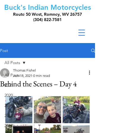
Buck's Indian Motorcycles
Route 50 West, Romney, WV 26757
(304) 822-7581
Post
All Posts
Thomas Fishel
All Posts
Jun 18, 2021
0 min read
Behind the Scenes – Day 4
2021
2020
2019
2018
2017