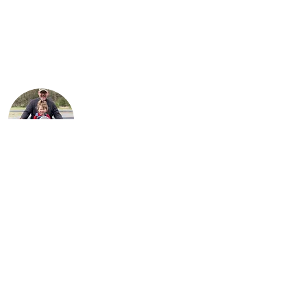
children, Karson and Isabella. Justin is an
engineer with Marathon Petroleum in
Findlay. He is most proud of Lil Miss Red,
the first bike (741 Custom) he
independently restored.
Steve is Buck's son. It is his passion for the
bikes that has allowed the team to grow
their collection to what it is today. He
loves sharing his talents with his sons,
Justin and Jared, almost as much as he
enjoys sharing his love for the motorcycles
with his 9 grandchildren.
About Us