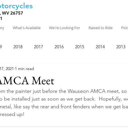
torcycles
, WV 26757
81
ery
What's Available
We're Looking For
Raised to Ride
Pic
9
2018
2017
2016
2015
2014
2013
17, 2021
1 min read
 AMCA Meet
rom the painter just before the Wauseon AMCA meet, so 
o be installed just as soon as we get back.  Hopefully, w
metal, like say the rear and front fenders when we get b
 dressed up!