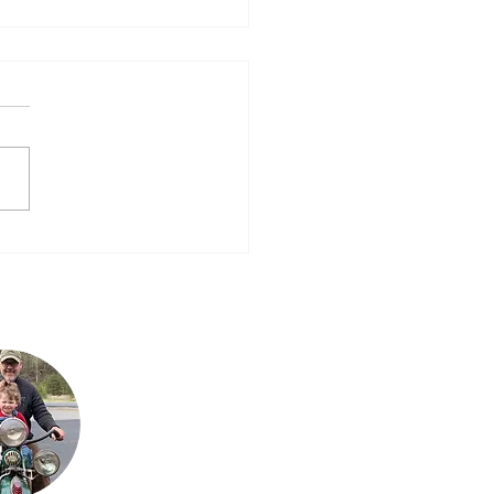
Next One – 2016
Steve is Buck's son. It
is his passion for the
bikes that has
allowed the team to
grow their collection
to what it is today.