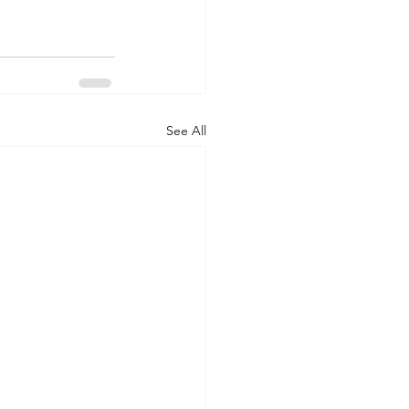
See All