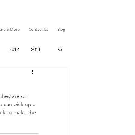
ture & More
Contact Us
Blog
2012
2011
they are on 
e can pick up a 
ack to make the 