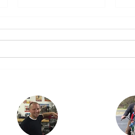
We said “Yes”!
Today Dad told Justin and I that
he would build a 2nd 1916 Power
Plus if we wanted to ride with him
on the 2016 Cannonball. The deal
The 
is...
Justin lives in
Findlay, OH with his
ian
children, Karson and
is the
Isabella. Justin is an
three
engineer with
dan,
Marathon Petroleum
ncer.