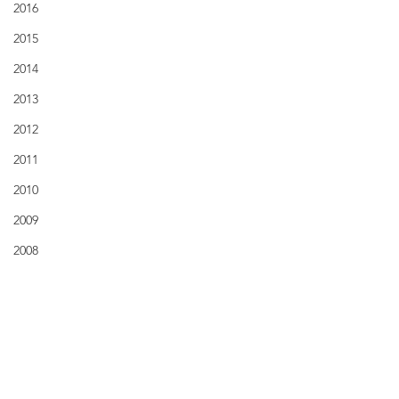
2016
2015
2014
2013
2012
2011
2010
2009
2008