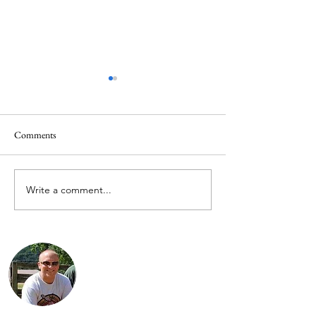
Comments
Write a comment...
Pics from The Race of
Justin’s 2018 Cann
Gentlemen – 2017
Rider Video