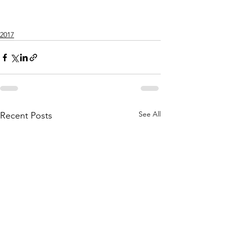
2017
See All
Recent Posts