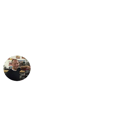
Jared is a third generation Indian
enthusiast. He is the proud Dad of three
daughters: Jordan, Karter and Spencer.
Jared lives with his family in Findlay, Ohio
and works as an engineer in the
petroleum industry. His favorite
motorcycle from the family collection is
the 1934 Standard Scout.
Justin lives in Findlay, OH with his
children, Karson and Isabella. Justin is an
engineer with Marathon Petroleum in
Findlay. He is most proud of Lil Miss Red,
the first bike (741 Custom) he
independently restored.