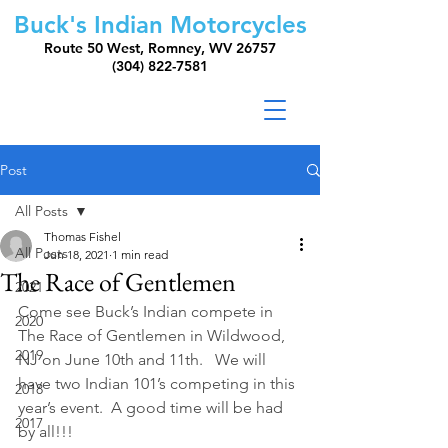
Buck's Indian Motorcycles
Route 50 West, Romney, WV 26757
(304) 822-7581
Post
All Posts
Thomas Fishel
All Posts
Jun 18, 2021
1 min read
The Race of Gentlemen
2021
Come see Buck’s Indian compete in 
2020
The Race of Gentlemen in Wildwood, 
2019
NJ on June 10th and 11th.   We will 
have two Indian 101’s competing in this 
2018
year’s event.  A good time will be had 
2017
by all!!!