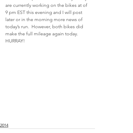
are currently working on the bikes at of 
9 pm EST this evening and I will post 
later or in the morning more news of 
today’s run.  However, both bikes did 
make the full mileage again today.  
HURRAY!
2014