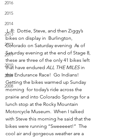
2016
2015
2014
 L-R:  Dottie, Steve, and then Ziggy’s 
2013
bikes on display in  Burlington, 
2012
Colorado on Saturday evening  As of 
Saturday evening at the end of Stage 8, 
2011
these are three of the only 41 bikes left 
2010
that have endured 
ALL THE MILES
 in 
this Endurance Race!  Go Indians!
2009
Getting the bikes warmed up Sunday 
2008
morning  for today’s ride across the 
prairie and into Colorado Springs for a 
lunch stop at the Rocky Mountain 
Motorcycle Museum.  When I talked 
with Steve this morning he said that the 
bikes were running “Sweeeeet!”  The 
cool air and gorgeous weather are a 