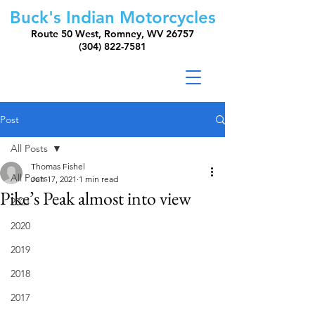
Buck's Indian Motorcycles
Route 50 West, Romney, WV 26757
(304) 822-7581
Post
All Posts
Thomas Fishel
All Posts
Jun 17, 2021
1 min read
Pike’s Peak almost into view
2021
2020
2019
2018
2017