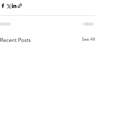
See All
Recent Posts