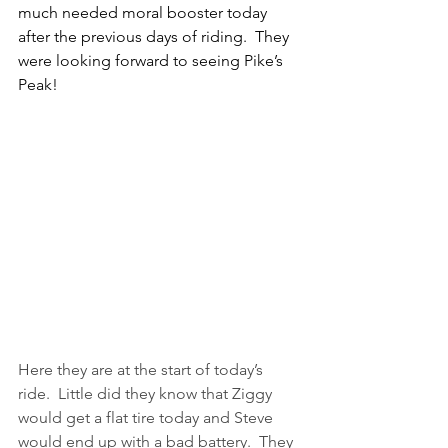
much needed moral booster today 
after the previous days of riding.  They 
were looking forward to seeing Pike’s 
Peak!
Here they are at the start of today’s 
ride.  Little did they know that Ziggy 
would get a flat tire today and Steve 
would end up with a bad battery.  They 