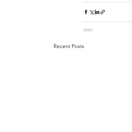
Recent Posts