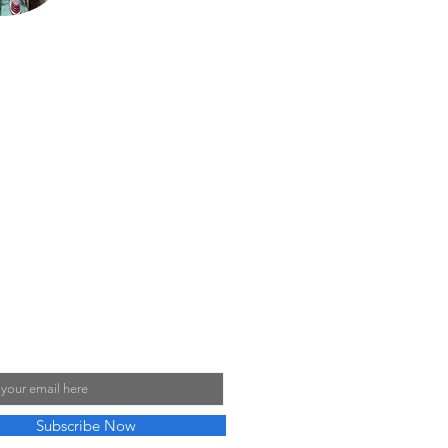
He loves sharing his
talents with his sons,
Justin and Jared,
almost as much as
he enjoys sharing his
love for the
motorcycles with his
9 grandchildren.
My Mailing List
Subscribe Now