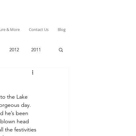
ture & More
Contact Us
Blog
2012
2011
 to the Lake 
orgeous day.  
d he’s been 
r blown head 
l the festivities 