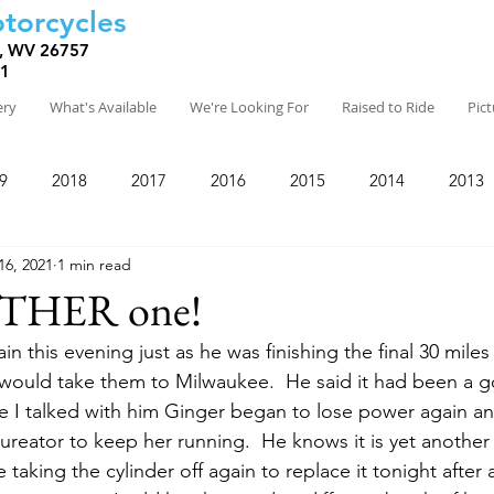
torcycles
, WV 26757
81
ery
What's Available
We're Looking For
Raised to Ride
Pic
9
2018
2017
2016
2015
2014
2013
16, 2021
1 min read
THER one!
in this evening just as he was finishing the final 30 miles
would take them to Milwaukee.  He said it had been a g
 I talked with him Ginger began to lose power again an
bureator to keep her running.  He knows it is yet anothe
 taking the cylinder off again to replace it tonight after al