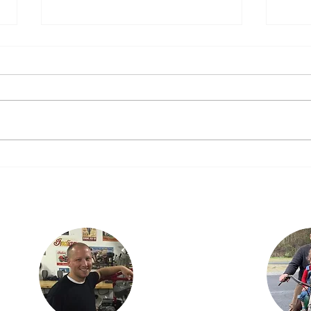
“Just putting down miles”
Orego
We Ev
That was what I was told when I
Sorry
asked how everyone was getting
yeste
along today…..”Just putting
diffe
down miles!” Steve, Josh, Jeff
the W
and Doug – the...
taking
Justin lives in
Findlay, OH with his
ian
children, Karson and
is the
Isabella. Justin is an
three
engineer with
dan,
Marathon Petroleum