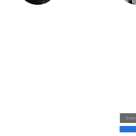
ncer.
in Findlay. He is
h his
most proud of Lil
ay,
Miss Red, the first
s as
bike (741 Custom) he
 the
independently
stry.
restored.
om the
on is
dard
Join 
ndian Motorcycles
Email
0 West, Romney, WV 26757
2-7581
ian@frontiernet.net