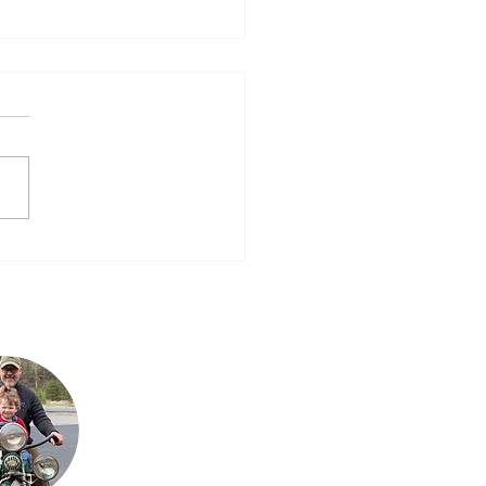
n, Oregon, Oregon…..Will
er See California
 for the down time
rday, but with time
rence now being 3 hours and
ednesday night class I’m
, Steve & I didn’t...
Steve is Buck's son. It
is his passion for the
bikes that has
allowed the team to
grow their collection
to what it is today.