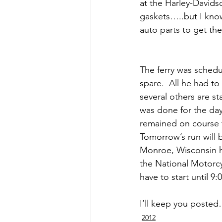
at the Harley-Davids
gaskets…..but I know 
auto parts to get th
The ferry was schedu
spare.  All he had to
several others are st
was done for the day 
remained on course 
Tomorrow’s run will be
Monroe, Wisconsin ho
the National Motorcy
have to start until 
I’ll keep you poste
2012