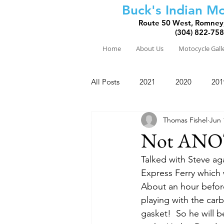
Buck's Indian Mo
Route 50 West, Romney
(304) 822-75
Home
About Us
Motocycle Gall
All Posts
2021
2020
201
Thomas Fishel
Jun 
2010
2009
2008
Not ANO
Talked with Steve aga
Express Ferry which 
About an hour before
playing with the car
gasket!  So he will be