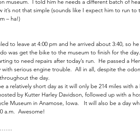
on museum.  I told him he needs a different batch of he
it’s not that simple (sounds like I expect him to run to 
em – ha!)
led to leave at 4:00 pm and he arrived about 3:40, so he
 do was get the bike to the museum to finish for the day.
arting to need repairs after today’s run.  He passed a He
with serious engine trouble.  All in all, despite the odo
throughout the day.
 a relatively short day as it will only be 214 miles with a
sted by Kutter Harley Davidson, followed up with a hos
cle Museum in Anamose, Iowa.   It will also be a day wh
9:00 a.m.  Awesome!
d……..