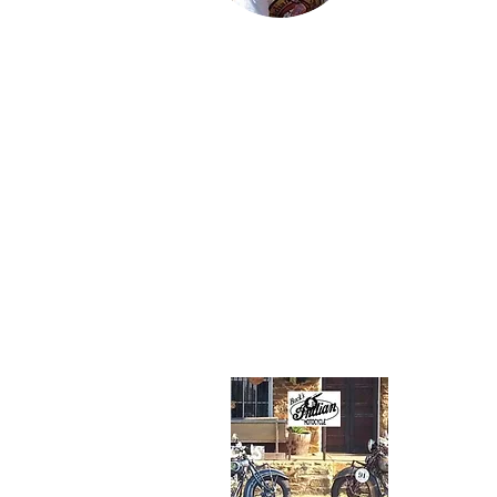
Karter and Spe
Jared lives wit
family in Findl
Ohio and work
an engineer in
petroleum indu
His favorite
motorcycle fr
family collecti
the 1934 Stan
Scout.
About Us
Buck's I
Route 5
(304) 82
rinkerind