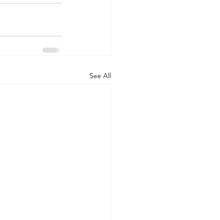
See All