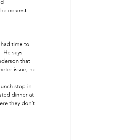
ad 
the nearest 
 had time to 
  He says 
nderson that 
meter issue, he 
 lunch stop in 
ted dinner at 
ere they don’t 