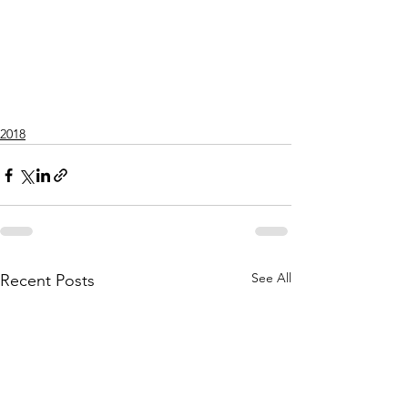
2018
See All
Recent Posts