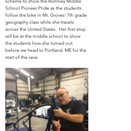
scheme to show the Romney Middle 
School Pioneer Pride as the students 
follow the bike in Mr. Groves’ 7th grade 
geography class while she travels 
across the United States.  Her first stop 
will be at the middle school to show 
the students how she turned out 
before we head to Portland, ME for the 
start of the race.