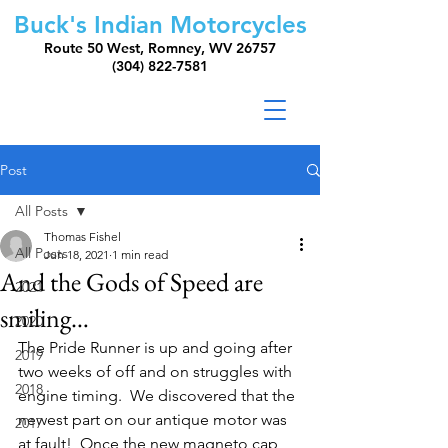
Buck's Indian Motorcycles
Route 50 West, Romney, WV 26757
(304) 822-7581
Post
All Posts
Thomas Fishel
All Posts
Jun 18, 2021
1 min read
And the Gods of Speed are
2021
smiling…
2020
The Pride Runner is up and going after 
2019
two weeks of off and on struggles with 
2018
engine timing.  We discovered that the 
newest part on our antique motor was 
2017
at fault!  Once the new magneto cap 