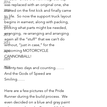
2016
was replaced with an original one, she 
2015
started on the first kick and finally came 
to life.  So now the support truck layout 
2014
begins in earnest, along with packing, 
2013
picking what parts might be needed, 
arranging,  re-arranging and arranging 
2012
again all the “stuff” that we can’t do 
2011
without, “just in case,” for the 
upcoming MOTORCYCLE 
2010
CANNONBALL!
2009
2008
Twenty-two days and counting……. 
And the Gods of Speed are 
Smiling……
Here are a few pictures of the Pride 
Runner during the build process.  We 
even decided on a blue and gray paint 