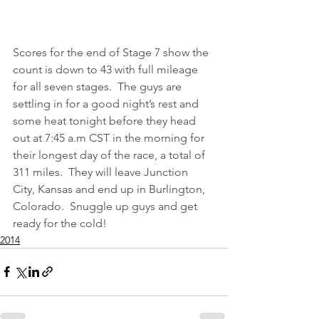
Scores for the end of Stage 7 show the 
count is down to 43 with full mileage 
for all seven stages.  The guys are 
settling in for a good night’s rest and 
some heat tonight before they head 
out at 7:45 a.m CST in the morning for 
their longest day of the race, a total of 
311 miles.  They will leave Junction 
City, Kansas and end up in Burlington, 
Colorado.  Snuggle up guys and get 
ready for the cold!
2014