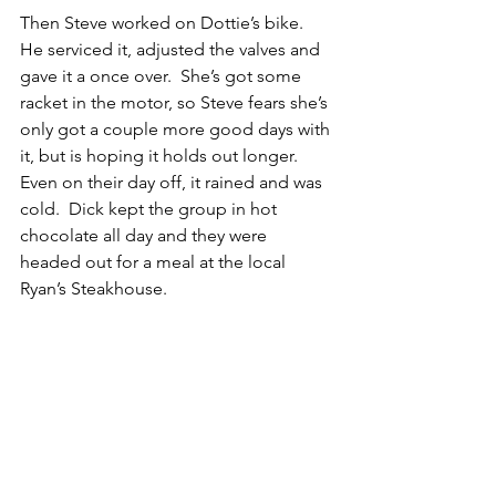
Then Steve worked on Dottie’s bike.  
He serviced it, adjusted the valves and 
gave it a once over.  She’s got some 
racket in the motor, so Steve fears she’s 
only got a couple more good days with 
it, but is hoping it holds out longer.
Even on their day off, it rained and was 
cold.  Dick kept the group in hot 
chocolate all day and they were 
headed out for a meal at the local 
Ryan’s Steakhouse.