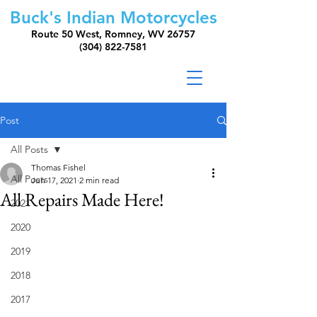
Buck's Indian Motorcycles
Route 50 West, Romney, WV 26757
(304) 822-7581
Post
All Posts
Thomas Fishel
All Posts
Jun 17, 2021
2 min read
All Repairs Made Here!
2021
2020
2019
2018
2017