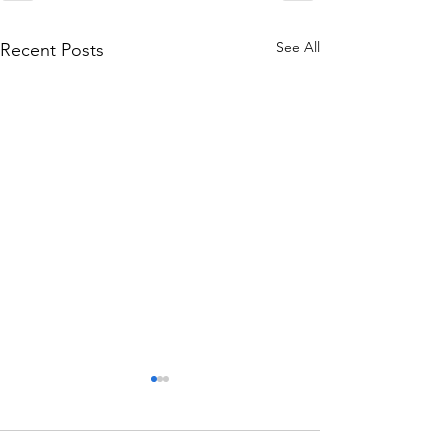
See All
Recent Posts
We said “Yes”!
Today Dad told Justin and I