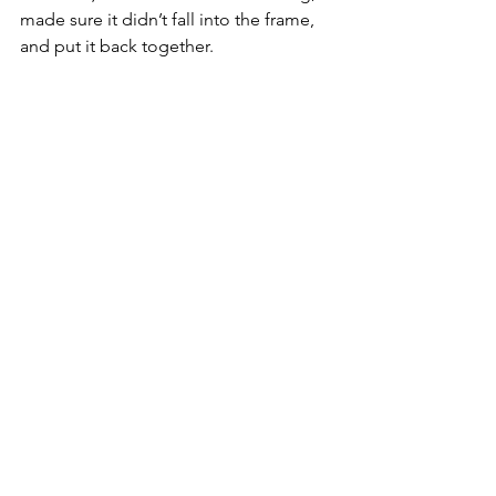
made sure it didn’t fall into the frame, 
and put it back together.