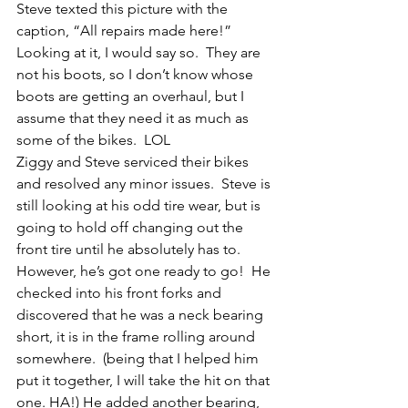
Steve texted this picture with the 
caption, “All repairs made here!”  
Looking at it, I would say so.  They are 
not his boots, so I don’t know whose 
boots are getting an overhaul, but I 
assume that they need it as much as 
some of the bikes.  LOL
Ziggy and Steve serviced their bikes 
and resolved any minor issues.  Steve is 
still looking at his odd tire wear, but is 
going to hold off changing out the 
front tire until he absolutely has to.  
However, he’s got one ready to go!  He 
checked into his front forks and 
discovered that he was a neck bearing 
short, it is in the frame rolling around 
somewhere.  (being that I helped him 
put it together, I will take the hit on that 
one. HA!) He added another bearing, 