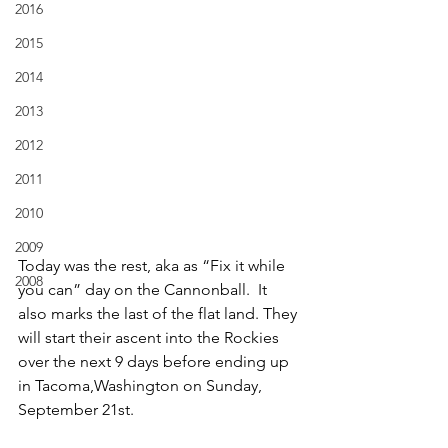
2016
2015
2014
2013
2012
2011
2010
2009
Today was the rest, aka as “Fix it while 
2008
you can” day on the Cannonball.  It 
also marks the last of the flat land. They 
will start their ascent into the Rockies 
over the next 9 days before ending up 
in Tacoma,Washington on Sunday, 
September 21st.