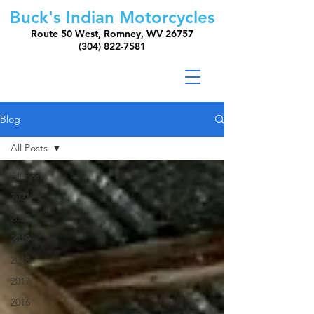
Buck's Indian Motorcycles
Route 50 West, Romney, WV 26757
(304) 822-7581
Blog
All Posts
All Posts
2021
2020
2019
2018
2017
2016