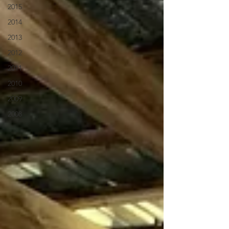
2015
2014
2013
2012
2011
2010
2009
2008