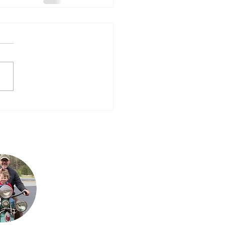
Steve is Buck's son. It
is his passion for the
bikes that has
allowed the team to
grow their collection
to what it is today.
He loves sharing his