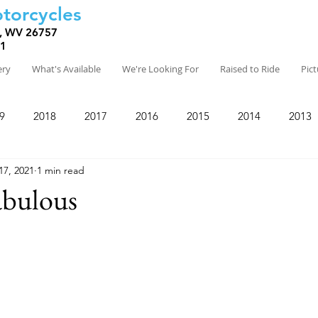
torcycles
, WV 26757
81
ery
What's Available
We're Looking For
Raised to Ride
Pic
9
2018
2017
2016
2015
2014
2013
17, 2021
1 min read
abulous