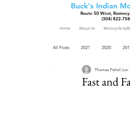
Buck's Indian Mo
Route 50 West, Romney
(304) 822-75
Home
About Us
Motocycle Gall
All Posts
2021
2020
201
Thomas Fishel
Jun 
2010
2009
2008
Fast and F