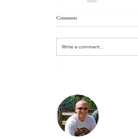
Comments
Write a comment...
Jared is a third
generation Ind
enthusiast. He 
proud Dad of 
daughters: Jor
Karter and Spe