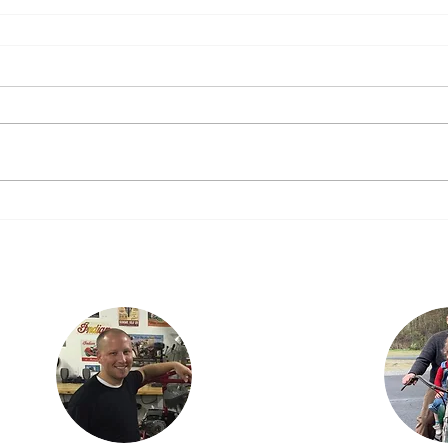
Justin lives in
Findlay, OH with his
ian
children, Karson and
is the
Isabella. Justin is an
three
engineer with
dan,
Marathon Petroleum
ncer.
in Findlay. He is