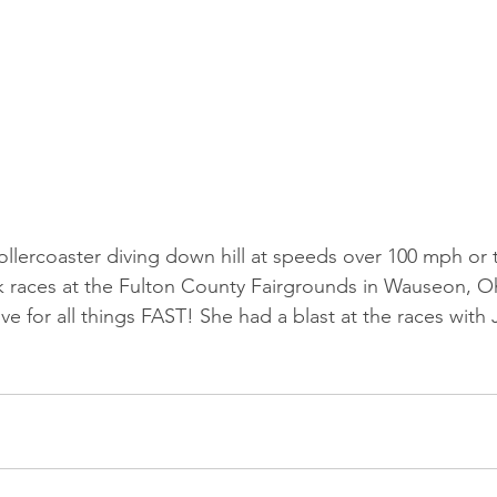
rollercoaster diving down hill at speeds over 100 mph or 
ck races at the Fulton County Fairgrounds in Wauseon, O
ve for all things FAST! She had a blast at the races with 