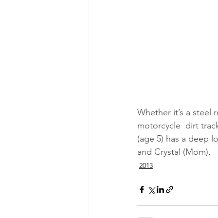
Whether it’s a steel 
motorcycle  dirt tra
(age 5) has a deep lo
and Crystal (Mom).
2013