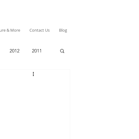
ture & More
Contact Us
Blog
2012
2011