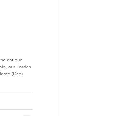
the antique 
hio, our Jordan 
Jared (Dad) 