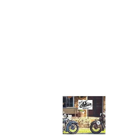
Jared lives wit
family in Findl
Ohio and work
an engineer in
petroleum indu
His favorite
motorcycle fr
family collecti
the 1934 Stan
Scout.
About Us
Buck's I
Route 5
(304) 82
rinkerind