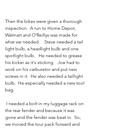
Then the bikes were given a thorough 
inspection.  A run to Home Depot, 
Walmart and O'Reillys was made for 
what we needed.    Steve needed a tail 
light bulb, a headlight bulb and one 
spotlight bulb.   He needed to grease 
his kicker as it's sticking.   Joe had to 
work on his carburetor and put new 
screws in it.  He also needed a taillight 
bulb.  He especially needed a new tool 
bag. 
 I needed a bolt in my luggage rack on 
the rear fender and because it was 
gone and the fender was beat in.  So, 
we moved the tour pack forward and 