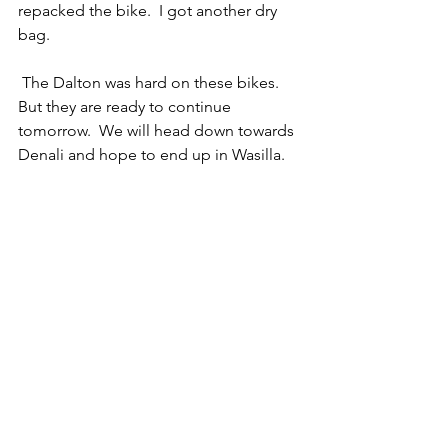
repacked the bike.  I got another dry 
bag. 
 The Dalton was hard on these bikes. 
But they are ready to continue 
tomorrow.  We will head down towards 
Denali and hope to end up in Wasilla.  