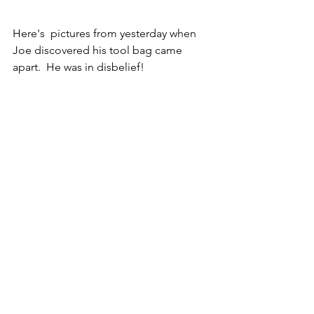
Here's  pictures from yesterday when 
Joe discovered his tool bag came 
apart.  He was in disbelief!