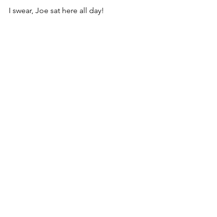
I swear, Joe sat here all day!