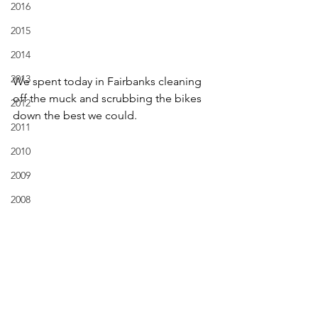
2016
2015
2014
2013
We spent today in Fairbanks cleaning 
off the muck and scrubbing the bikes 
2012
down the best we could.  
2011
2010
2009
2008