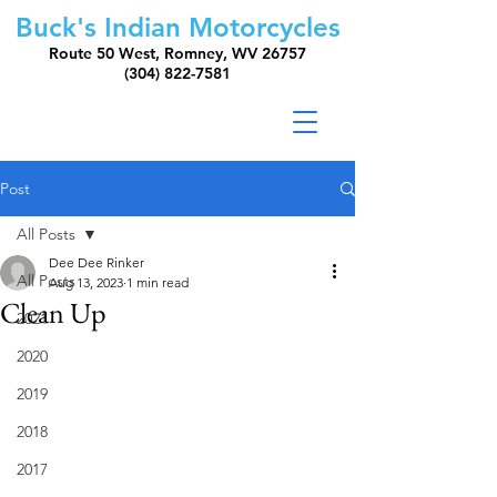
Buck's Indian Motorcycles
Route 50 West, Romney, WV 26757
(304) 822-7581
Post
All Posts
Dee Dee Rinker
All Posts
Aug 13, 2023
1 min read
Clean Up
2021
2020
2019
2018
2017